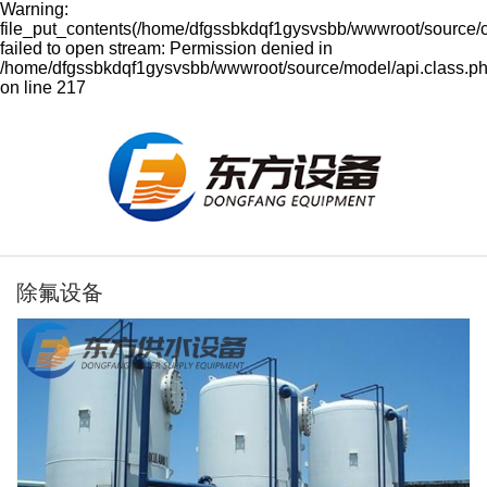
Warning:
file_put_contents(/home/dfgssbkdqf1gysvsbb/wwwroot/source/
failed to open stream: Permission denied in
/home/dfgssbkdqf1gysvsbb/wwwroot/source/model/api.class.p
on line 217
除氟设备