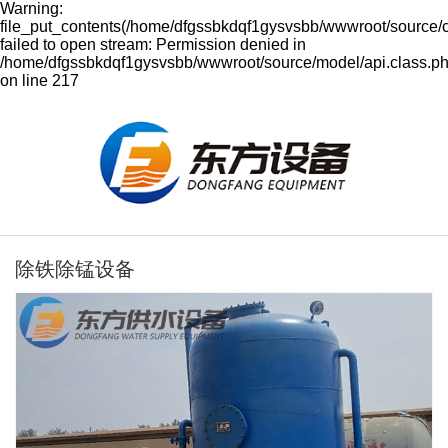
Warning:
file_put_contents(/home/dfgssbkdqf1gysvsbb/wwwroot/source/
failed to open stream: Permission denied in
/home/dfgssbkdqf1gysvsbb/wwwroot/source/model/api.class.p
on line 217
除铁除锰设备