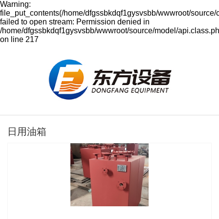
Warning:
file_put_contents(/home/dfgssbkdqf1gysvsbb/wwwroot/source/
failed to open stream: Permission denied in
/home/dfgssbkdqf1gysvsbb/wwwroot/source/model/api.class.p
on line 217
日用油箱