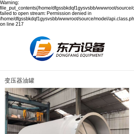
Warning:
file_put_contents(/home/dfgssbkdqf1gysvsbb/wwwroot/source/
failed to open stream: Permission denied in
/home/dfgssbkdqf1gysvsbb/wwwroot/source/model/api.class.p
on line 217
变压器油罐